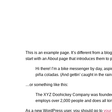
This is an example page. It’s different from a blo
start with an About page that introduces them to pot
Hi there! I’m a bike messenger by day, aspir
piña coladas. (And gettin’ caught in the rain
…or something like this:
The XYZ Doohickey Company was founded in
employs over 2,000 people and does all ki
As a new WordPress user, you should go to
your