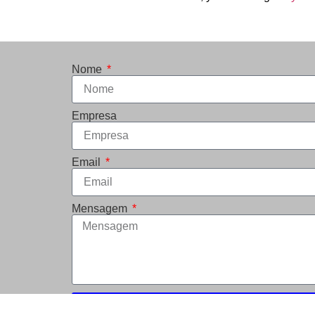
Nome
Empresa
Email
Mensagem