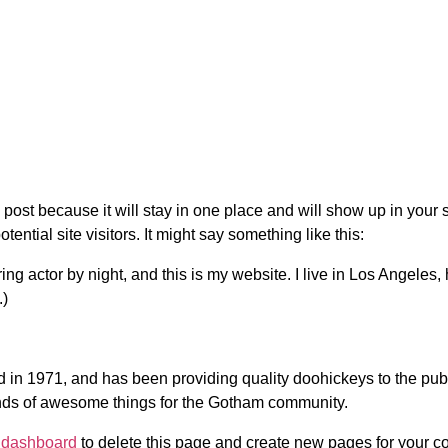
g post because it will stay in one place and will show up in your
ential site visitors. It might say something like this:
ing actor by night, and this is my website. I live in Los Angeles
.)
 1971, and has been providing quality doohickeys to the publi
nds of awesome things for the Gotham community.
 dashboard
to delete this page and create new pages for your co