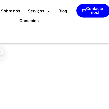
Contacte-
Sobre nós
Serviços
Blog
nos!
Contactos
e