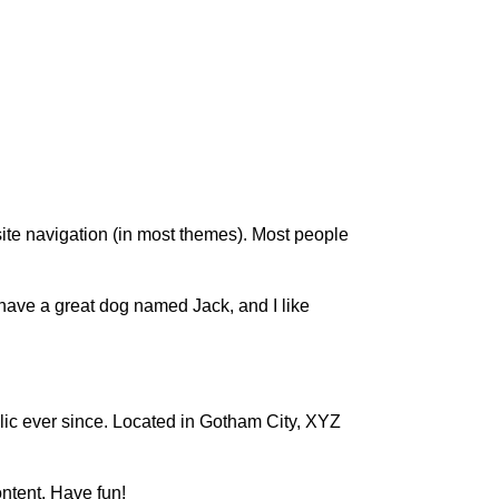
 site navigation (in most themes). Most people
, have a great dog named Jack, and I like
c ever since. Located in Gotham City, XYZ
ntent. Have fun!