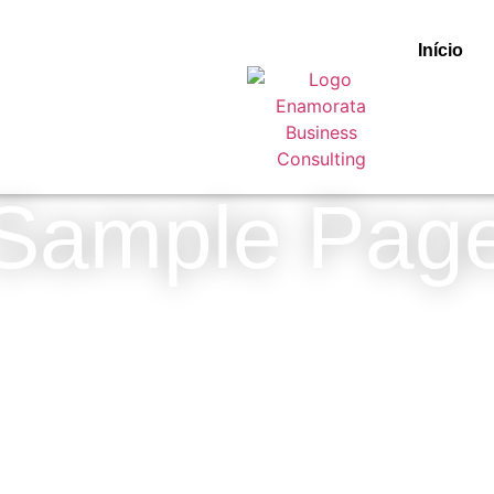
Início
Sample Pag